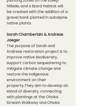
planting zones on the steep 
hillside, and a lizard habitat will 
be created with the addition of a 
gravel bank planted in subalpine 
native plants.
Sarah Chamberlain & Andreas 
Jaeger
The purpose of Sarah and 
Andreas restoration project is to 
improve native biodiversity, 
support carbon sequestering to 
mitigate climate change and 
restore the indigenous 
environment on their 
property.They aim to develop an 
island of diversity, connecting 
with plantings at the Ohoka 
Stream Walkway and Ohoka 