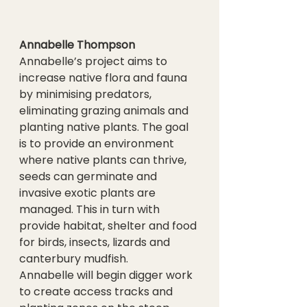
Annabelle Thompson
Annabelle’s project aims to 
increase native flora and fauna 
by minimising predators, 
eliminating grazing animals and 
planting native plants. The goal 
is to provide an environment 
where native plants can thrive, 
seeds can germinate and 
invasive exotic plants are 
managed. This in turn with 
provide habitat, shelter and food 
for birds, insects, lizards and 
canterbury mudfish.
Annabelle will begin digger work 
to create access tracks and 