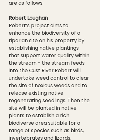
are as follows:
Robert Loughan
Robert’s project aims to 
enhance the biodiversity of a 
riparian site on his property by 
establishing native plantings 
that support water quality within 
the stream - the stream feeds 
into the Cust River.Robert will 
undertake weed control to clear 
the site of noxious weeds and to 
release existing native 
regenerating seedlings. Then the 
site will be planted in native 
plants to establish a rich 
biodiverse area suitable for a 
range of species such as birds, 
invertebrates and lizards.