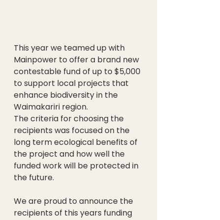
This year we teamed up with 
Mainpower to offer a brand new 
contestable fund of up to $5,000 
to support local projects that 
enhance biodiversity in the 
Waimakariri region.
The criteria for choosing the 
recipients was focused on the 
long term ecological benefits of 
the project and how well the 
funded work will be protected in 
the future.
We are proud to announce the 
recipients of this years funding 