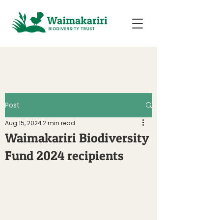
Post
Aug 15, 2024
2 min read
Waimakariri Biodiversity
Fund 2024 recipients