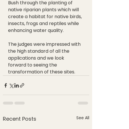
Bush through the planting of 
native riparian plants which will 
create a habitat for native birds, 
insects, frogs and reptiles while 
enhancing water quality.
The judges were impressed with 
the high standard of all the 
applications and we look 
forward to seeing the 
transformation of these sites.
See All
Recent Posts