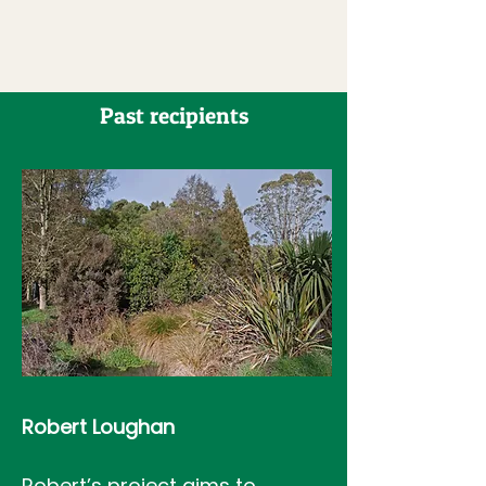
Past recipients
Robert Loughan
Robert’s project aims to