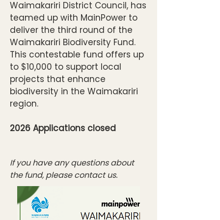
Waimakariri District Council, has
teamed up with MainPower to
deliver the third round of the
Waimakariri Biodiversity Fund.
This contestable fund offers up
to $10,000 to support local
projects that enhance
biodiversity in the Waimakariri
region.
2026 Applications closed
​​​​If you have any questions about
the fund, please contact us.