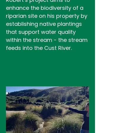
enhance the biodiversity of a
riparian site on his property by
establishing native plantings
that support water quality
within the stream - the stream
feeds into the Cust River.