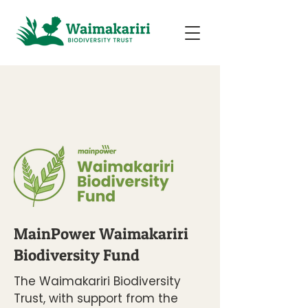
MainPower Waimakariri
Biodiversity Fund
​​​The Waimakariri Biodiversity
Trust, with support from the