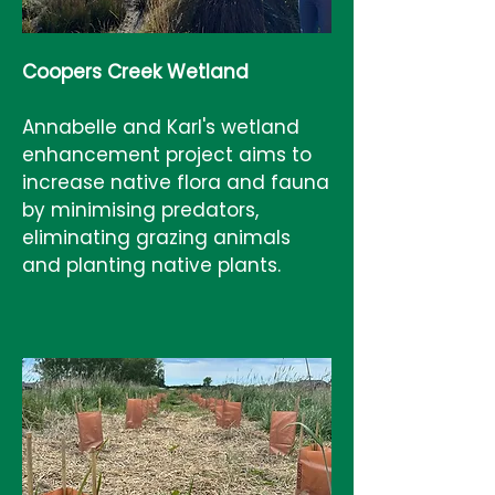
Coopers Creek Wetland
Annabelle and Karl's wetland
enhancement project aims to
increase native flora and fauna
by minimising predators,
eliminating grazing animals
and planting native plants.