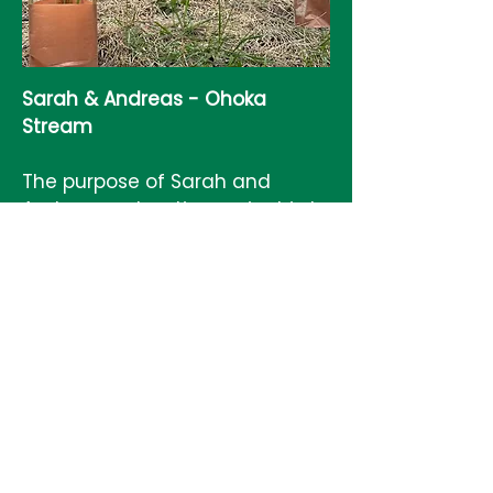
Sarah & Andreas - Ohoka
Stream
The purpose of Sarah and
Andreas restoration project is to
improve native biodiversity,
support carbon sequestering to
mitigate climate change and
restore the indigenous
environment on their property.