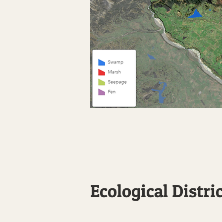
Ecological Distri