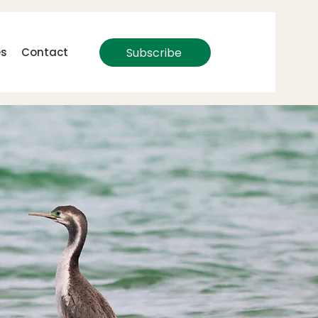
Subscribe
es
Contact