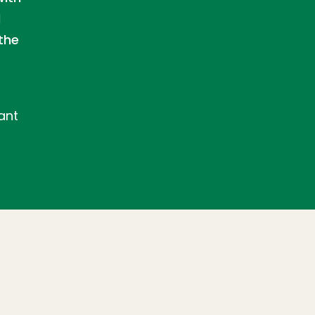
d
the
ant