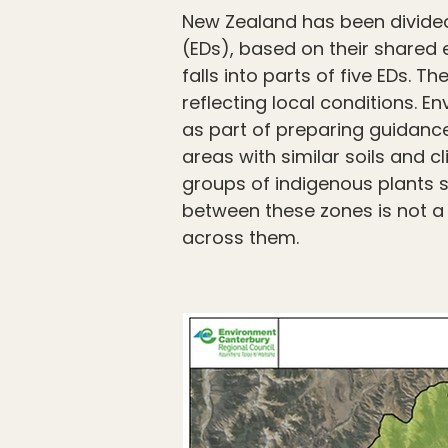
New Zealand has been divided 
(EDs), based on their shared e
falls into parts of five EDs. 
reflecting local conditions.
as part of preparing guidanc
areas with similar soils and c
groups of indigenous plants 
between these zones is not a 
across them.