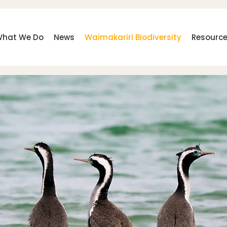
hat We Do
News
Waimakariri Biodiversity
Resourc