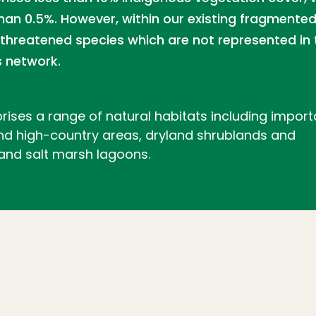
han 0.5%. However, within our existing fragmente
hreatened species which are not represented in 
 network.
rises a range of natural habitats including import
 and high-country areas, dryland shrublands and
 and salt marsh lagoons.