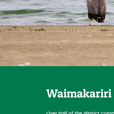
Waimakariri 
Over half of the district com