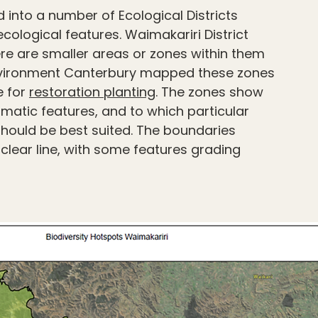
into a number of Ecological Districts
cological features. Waimakariri District
There are smaller areas or zones within them
 Environment Canterbury mapped these zones
e for
restoration planting
. The zones show
limatic features, and to which particular
should be best suited. The boundaries
clear line, with some features grading