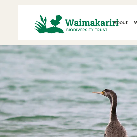
About
W