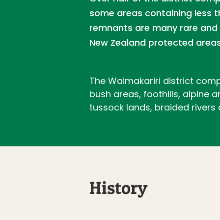
some areas containing less t
remnants are many rare and t
New Zealand protected areas
The Waimakariri district comp
bush areas, foothills, alpine
tussock lands, braided rivers
History