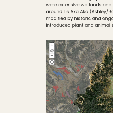
were extensive wetlands and 
around Te Aka Aka (Ashley/Rak
modified by historic and ong
introduced plant and animal 