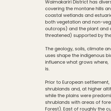
Waimakariri District has diver
covering the montane hills an
coastal wetlands and estuarie
both vegetation and non-veg
outcrops) and the plant and
threatened) supported by th
The geology, soils, climate a
uses shape the indigenous bi
influence what grows where, 
is.
Prior to European settlement, 
shrublands and, at higher alt
while the plains were predom
shrublands with areas of fore
Forest). East of roughly the cu