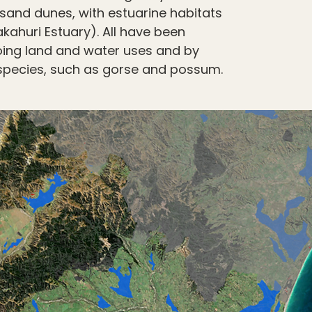
sand dunes, with estuarine habitats
ahuri Estuary). All have been
oing land and water uses and by
species, such as gorse and possum.