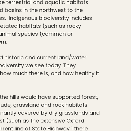
se terrestrial and aquatic habitats
d basins in the northwest to the
s. Indigenous biodiversity includes
etated habitats (such as rocky
 animal species (common or
em.
nd historic and current land/water
odiversity we see today. They
how much there is, and how healthy it
the hills would have supported forest,
itude, grassland and rock habitats
inantly covered by dry grasslands and
st (such as the extensive Oxford
rrent line of State Highway 1 there