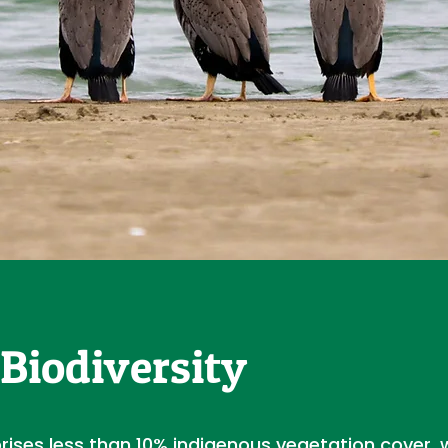
Biodiversity
prises less than 10% indigenous vegetation cover, 