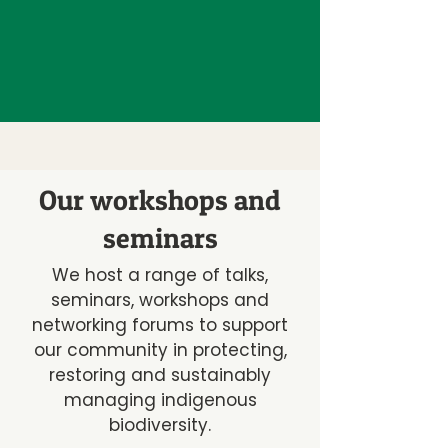
Our workshops and
seminars
We host a range of talks,
seminars, workshops and
networking forums to support
our community in protecting,
restoring and sustainably
managing indigenous
biodiversity.