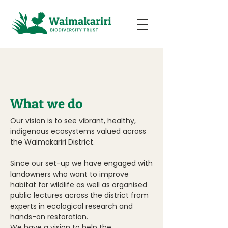
What we do
Our vision is to see vibrant, healthy,
indigenous ecosystems valued across
the Waimakariri District.
Since our set-up we have engaged with
landowners who want to improve
habitat for wildlife as well as organised
public lectures across the district from
experts in ecological research and
hands-on restoration.
We have a vision to help the