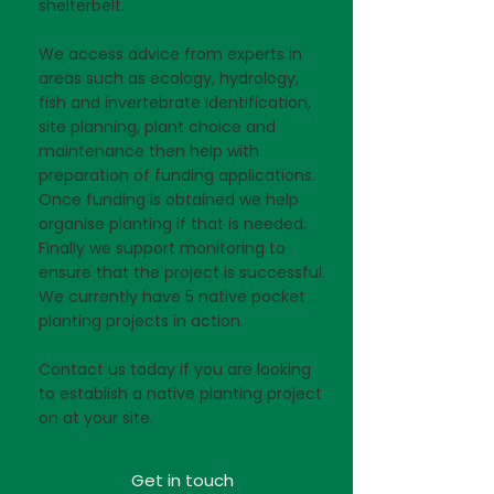
shelterbelt.
We access advice from experts in
areas such as ecology, hydrology,
fish and invertebrate identification,
site planning, plant choice and
maintenance then help with
preparation of funding applications.
Once funding is obtained we help
organise planting if that is needed.
Finally we support monitoring to
ensure that the project is successful.
We currently have 5 native pocket
planting projects in action.
Contact us today if you are looking
to establish a native planting project
on at your site.
Get in touch