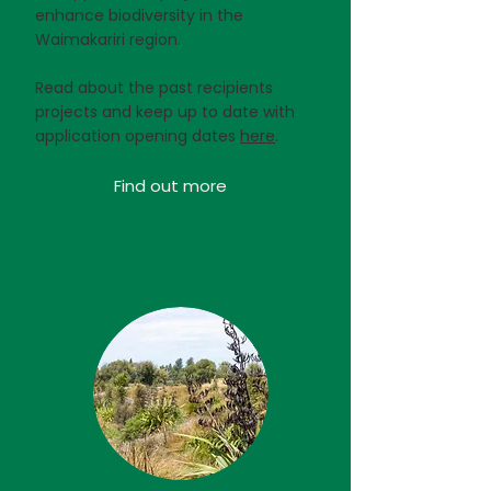
enhance biodiversity in the
Waimakariri region.
Read about the past recipients
projects and keep up to date with
application opening dates
here
.
Find out more