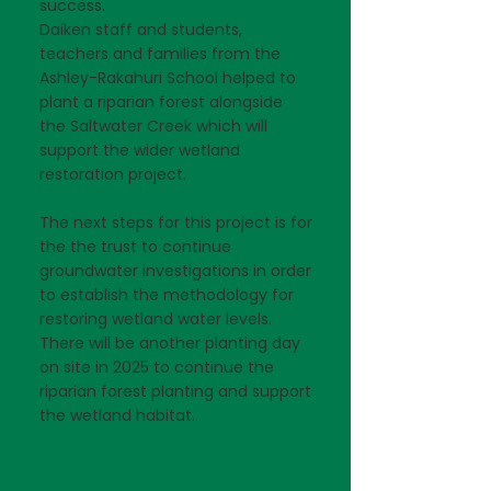
success.
Daiken staff and students,
teachers and families from the
Ashley-Rakahuri School helped to
plant a riparian forest alongside
the Saltwater Creek which will
support the wider wetland
restoration project.
The next steps for this project is for
the the trust to continue
groundwater investigations in order
to establish the methodology for
restoring wetland water levels.
There will be another planting day
on site in 2025 to continue the
riparian forest planting and support
the wetland habitat.