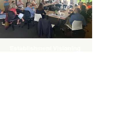
Establishment Visioning
Workshop
A “Visioning workshop” was held in
November 2022 in Kaiapoi with 18
invited ecologists and
environmental staff from DOC,
Waimakariri District Council, ECan,
QEII National Trust, Waimakariri
Irrigation Limited, and independents
to look at: “what are the gaps in
provision of assistance with
biodiversity protection and