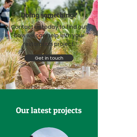
Doing something?
Contact us today to find out
how we can help with your
restoration project.
Get in touch
Our latest projects