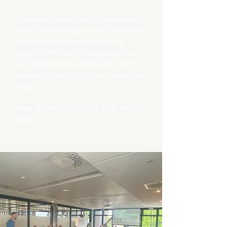
These are always well attended and
cover topics ranging from the wildlife
in our backyards to protecting
against wildfires on our properties.
For presentations and notes from
previous talks, refer to our resources
page.
Keep an eye out for our 2025 Winter
Series