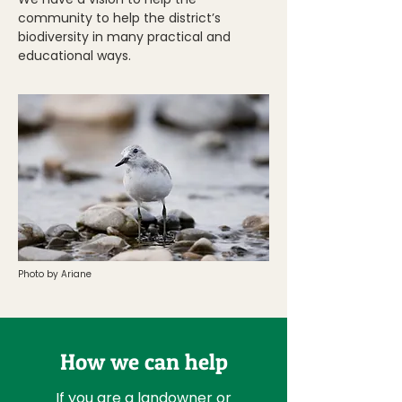
community to help the district’s
biodiversity in many practical and
educational ways.
Photo by Ariane
How we can help
If you are a landowner or