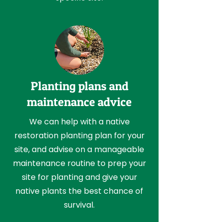
Planting plans and
maintenance advice
We can help with a native
restoration planting plan for your
site, and advise on a manageable
maintenance routine to prep your
site for planting and give your
native plants the best chance of
survival.