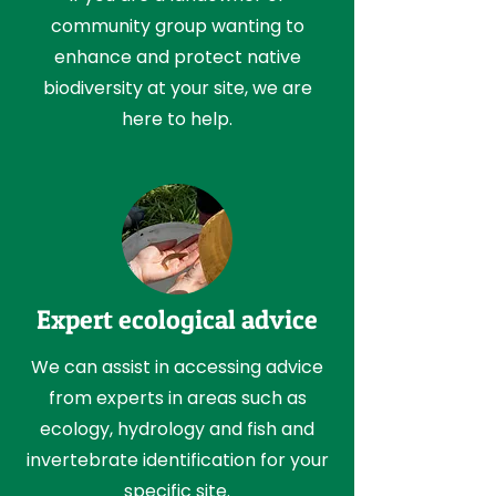
community group wanting to
enhance and protect native
biodiversity at your site, we are
here to help.
Expert ecological advice
We can assist in accessing advice
from experts in areas such as
ecology, hydrology and fish and
invertebrate identification for your
specific site.