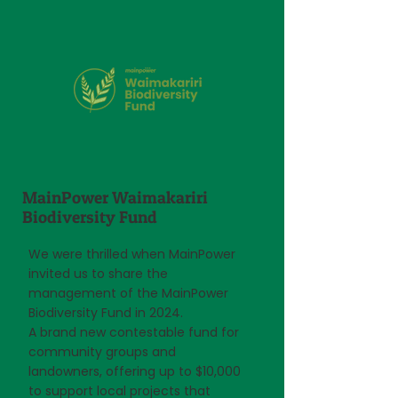
MainPower Waimakariri
Biodiversity Fund
We were thrilled when MainPower
invited us to share the
management of the MainPower
Biodiversity Fund in 2024.
A brand new contestable fund for
community groups and
landowners, offering up to $10,000
to support local projects that