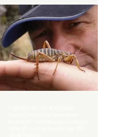
Annual Winter Series Talks
Together with the Waimakariri
District Council, the Waimakariri
Biodiversity Trust has been hosting a
series of community talks over the
winter months.