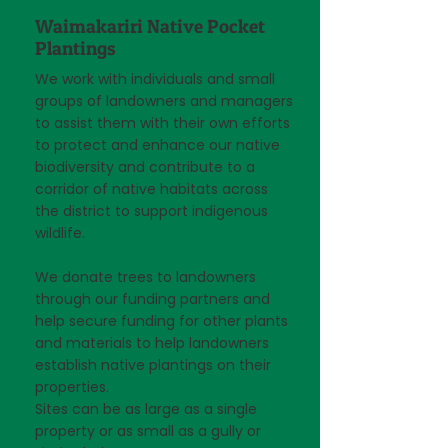
Waimakariri Native Pocket
Plantings
We work with individuals and small
groups of landowners and managers
to assist them with their own efforts
to protect and enhance our native
biodiversity and contribute to a
corridor of native habitats across
the district to support indigenous
wildlife.
We donate trees to landowners
through our funding partners and
help secure funding for other plants
and materials to help landowners
establish native plantings on their
properties.​
Sites can be as large as a single
property or as small as a gully or