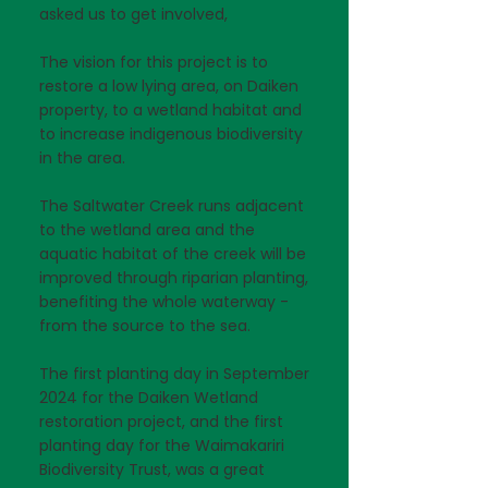
asked us to get involved,
The vision for this project is to
restore a low lying area, on Daiken
property, to a wetland habitat and
to increase indigenous biodiversity
in the area.
The Saltwater Creek runs adjacent
to the wetland area and the
aquatic habitat of the creek will be
improved through riparian planting,
benefiting the whole waterway -
from the source to the sea.
The first planting day in September
2024 for the Daiken Wetland
restoration project, and the first
planting day for the Waimakariri
Biodiversity Trust, was a great