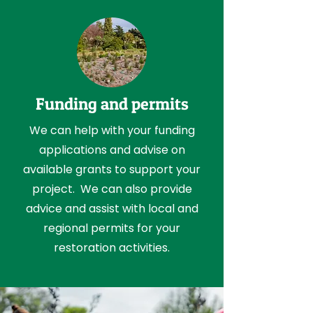
Funding and permits
We can help with your funding
applications and advise on
available grants to support your
project. We can also provide
advice and assist with local and
regional permits for your
restoration activities.