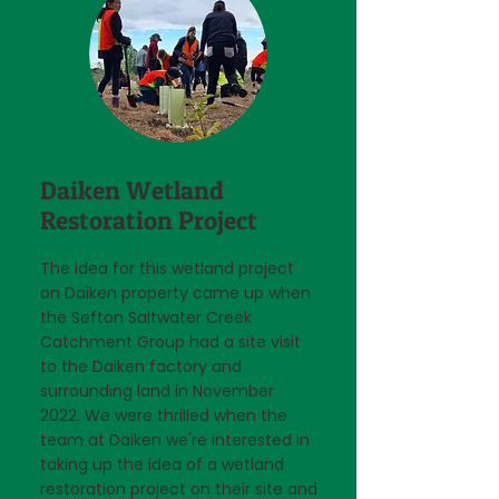
Daiken Wetland
Restoration Project
The idea for this wetland project
on Daiken property came up when
the Sefton Saltwater Creek
Catchment Group had a site visit
to the Daiken factory and
surrounding land in November
2022. We were thrilled when the
team at Daiken we're interested in
taking up the idea of a wetland
restoration project on their site and