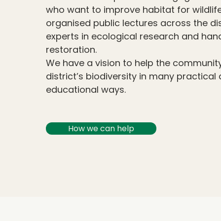
who want to improve habitat for wildlife
organised public lectures across the di
experts in ecological research and ha
restoration.
We have a vision to help the community
district’s biodiversity in many practical
educational ways.
How we can help