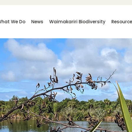
hat We Do
News
Waimakariri Biodiversity
Resourc