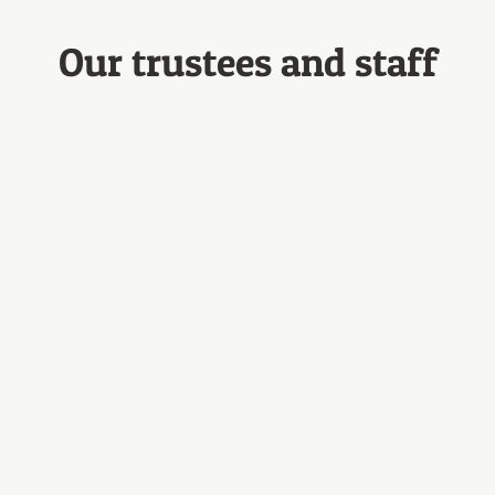
Our trustees and staff