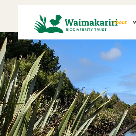
About
W