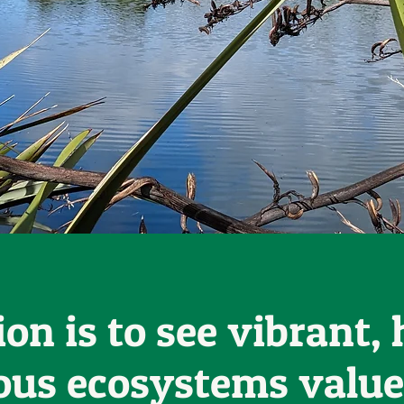
ion is to see vibrant, 
ous ecosystems value