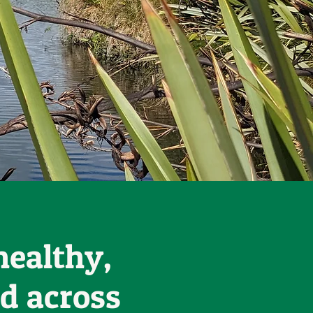
healthy,
d across