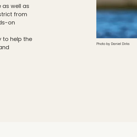
 as well as
strict from
nds-on
 to help the
Photo by Daniel Dirks
 and