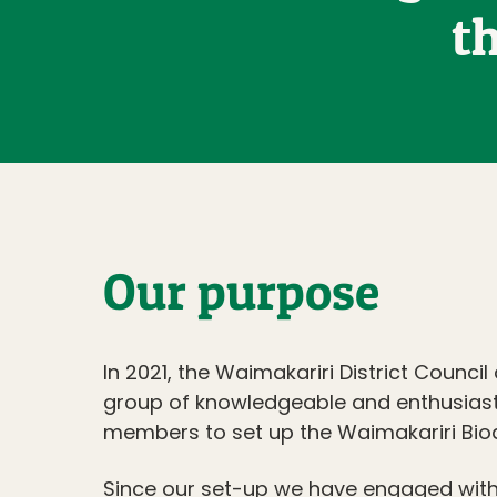
t
Our purpose
In 2021, the Waimakariri District Council
group of knowledgeable and enthusias
members to set up the Waimakariri Biodi
Since our set-up we have engaged wit