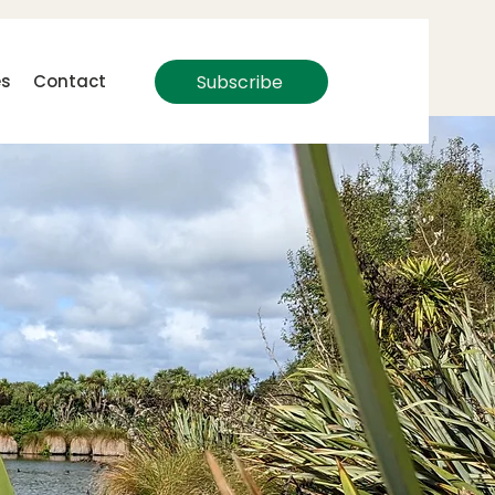
Subscribe
es
Contact