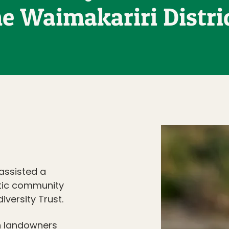
he Waimakariri Distric
 assisted a
tic community
versity Trust.
h landowners