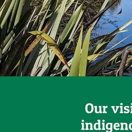
Our vis
indigen