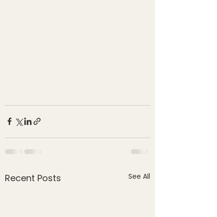
See All
Recent Posts