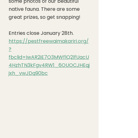
some photos of our beautiful 
native fauna. There are some 
great prizes, so get snapping!
Entries close January 28th. 
https://pestfreewaimakariri.org/
?
fbclid=IwAR2iE7O3MWflQ2lfUacU
4HzhTN3kFgv4RW1_6OUOCJHEqj
jxh_vwJDq90bc