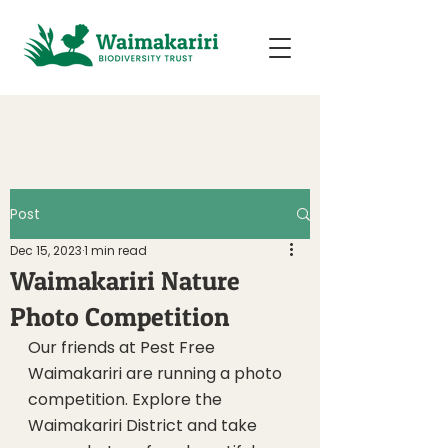
Post
Dec 15, 2023
1 min read
Waimakariri Nature
Photo Competition
Our friends at Pest Free 
Waimakariri are running a photo 
competition. Explore the 
Waimakariri District and take 