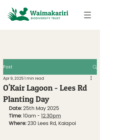
Post
Apr 9, 2025
1 min read
O'Kair Lagoon - Lees Rd
Planting Day
Date: 
25th May 2025 
Time
: 10am - 
12.30pm
Where:
 230 Lees Rd, Kaiapoi