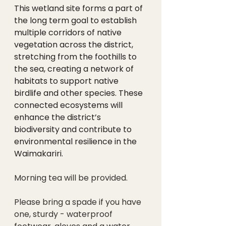
This wetland site forms a part of 
the long term goal to establish 
multiple corridors of native 
vegetation across the district,  
stretching from the foothills to 
the sea, creating a network of 
habitats to support native 
birdlife and other species. These 
connected ecosystems will 
enhance the district’s 
biodiversity and contribute to 
environmental resilience in the 
Waimakariri.
Morning tea will be provided. 
Please bring a spade if you have 
one, sturdy - waterproof 