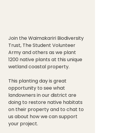
Join the Waimakariri Biodiversity 
Trust, The Student Volunteer 
Army and others as we plant 
1200 native plants at this unique 
wetland coastal property.
This planting day is great 
opportunity to see what 
landowners in our district are 
doing to restore native habitats 
on their property and to chat to 
us about how we can support 
your project. 