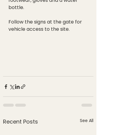
footwear, gloves and a water 
bottle.
Follow the signs at the gate for 
vehicle access to the site. 
See All
Recent Posts